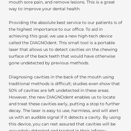
mouth sore pain, and remove lesions. This is a great
way to improve your dental health.
Providing the absolute best service to our patients is of
the highest importance to our office. To aid in
achieving this goal, we use a new high-tech device
called the DIAGNOdent. This small tool is a portable
laser that allows us to detect cavities on the chewing
surface of the back teeth that would have otherwise
gone undetected by previous methods.
Diagnosing cavities in the back of the mouth using
traditional methods is difficult; studies even show that
50% of cavities are left undetected in these areas.
However, the new DIAGNOdent enables us to locate
and treat these cavities early, putting a stop to further
decay. The laser is easy to use, harmless, and will alert
us with an audible signal if it detects a cavity. By using
this device, you can rest assured that cavities will be
accurately detected and treated in their infancy.