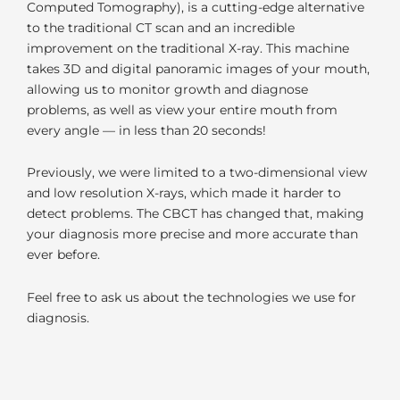
Computed Tomography), is a cutting-edge alternative
to the traditional CT scan and an incredible
improvement on the traditional X-ray. This machine
takes 3D and digital panoramic images of your mouth,
allowing us to monitor growth and diagnose
problems, as well as view your entire mouth from
every angle — in less than 20 seconds!
Previously, we were limited to a two-dimensional view
and low resolution X-rays, which made it harder to
detect problems. The CBCT has changed that, making
your diagnosis more precise and more accurate than
ever before.
Feel free to ask us about the technologies we use for
diagnosis.