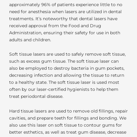
approximately 96% of patients experience little to no
need for anesthesia when lasers are utilized in dental
treatments. It’s noteworthy that dental lasers have
received approval from the Food and Drug
Administration, ensuring their safety for use in both
adults and children.
Soft tissue lasers are used to safely remove soft tissue,
such as excess gum tissue. The soft tissue laser can
also be employed to destroy bacteria in gum pockets,
decreasing infection and allowing the tissue to return
to a healthy state. The soft tissue laser is used most
often by our laser-certified hygienists to help them
treat periodontal disease.
Hard tissue lasers are used to remove old fillings, repair
cavities, and prepare teeth for fillings and bonding. We
also use this laser on soft tissue to contour gums for
better esthetics, as well as treat gum disease, decrease