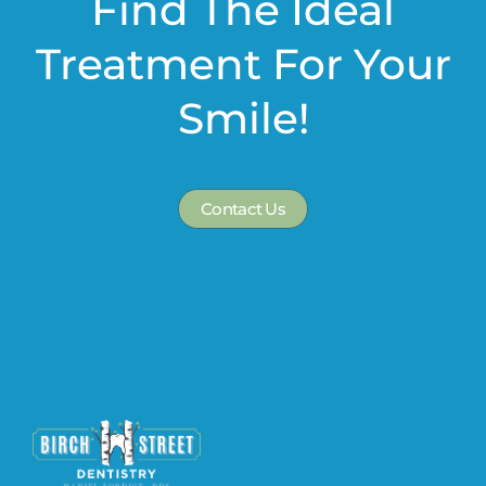
Find The Ideal
Treatment For Your
Smile!
Contact Us