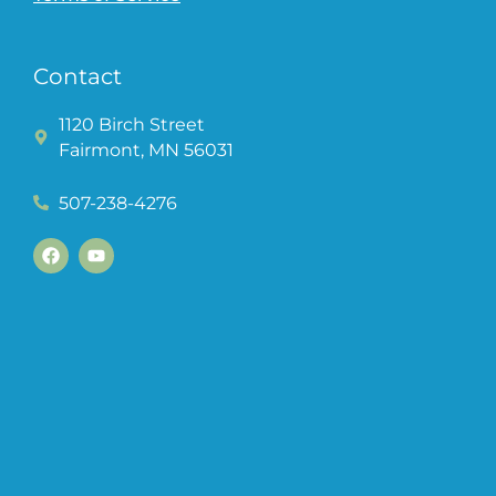
Contact
1120 Birch Street
Fairmont, MN 56031
507-238-4276
F
Y
a
o
c
u
e
t
b
u
o
b
o
e
k