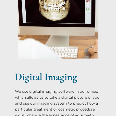
Digital Imaging
We use digital imaging software in our office,
which allows us to take a digital picture of you
and use our imaging system to predict how a
particular treatment or cosmetic procedure
would change the appearance of your teeth.