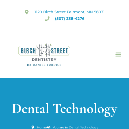
Skip
to
1120 Birch Street Fairmont, MN 56031
content
(507) 238-4276
Dental Technology
Home
You are in Dental Technology