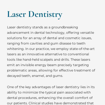
Laser Dentistry
Laser dentistry stands as a groundbreaking
advancement in dental technology, offering versatile
solutions for an array of dental and cosmetic issues,
ranging from cavities and gum disease to teeth
whitening. In our practice, we employ state-of-the-art
lasers as an innovative alternative to conventional
tools like hand-held scalpels and drills. These lasers
emit an invisible energy beam precisely targeting
problematic areas, allowing for effective treatment of
decayed teeth, enamel, and gums.
One of the key advantages of laser dentistry lies in its
ability to minimize the typical pain associated with
dental procedures, enhancing the overall comfort of
our patients. Clinical studies have demonstrated that