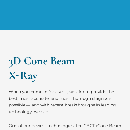
3D Cone Beam
X-Ray
When you come in for a visit, we aim to provide the
best, most accurate, and most thorough diagnosis
possible — and with recent breakthroughs in leading
technology, we can.
One of our newest technologies, the CBCT (Cone Beam