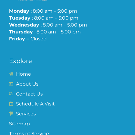
Monday
: 8:00 am – 5:00 pm
Tuesday
: 8:00 am – 5:00 pm
Wednesday
: 8:00 am – 5:00 pm
Thursday
: 8:00 am – 5:00 pm
Friday –
Closed
Explore
Home
About Us
Contact Us
Schedule A Visit
Services
Sitemap
Terms of Service