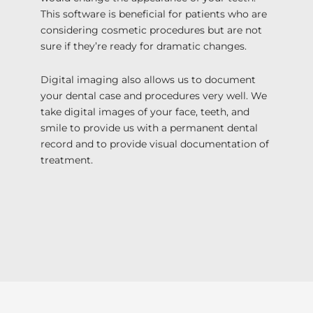
This software is beneficial for patients who are
considering cosmetic procedures but are not
sure if they’re ready for dramatic changes.
Digital imaging also allows us to document
your dental case and procedures very well. We
take digital images of your face, teeth, and
smile to provide us with a permanent dental
record and to provide visual documentation of
treatment.