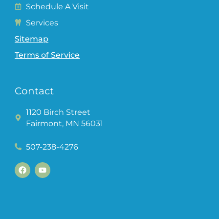
Schedule A Visit
Services
Sitemap
Terms of Service
Contact
1120 Birch Street
Fairmont, MN 56031
507-238-4276
F
Y
a
o
c
u
e
t
b
u
o
b
o
e
k