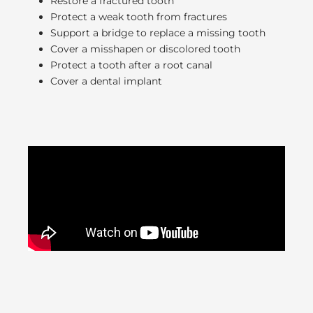
Restore a fractured tooth
Protect a weak tooth from fractures
Support a bridge to replace a missing tooth
Cover a misshapen or discolored tooth
Protect a tooth after a root canal
Cover a dental implant