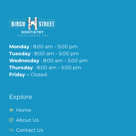
Monday
: 8:00 am – 5:00 pm
Tuesday
: 8:00 am – 5:00 pm
Wednesday
: 8:00 am – 5:00 pm
Thursday
: 8:00 am – 5:00 pm
Friday –
Closed
Explore
Home
About Us
Contact Us