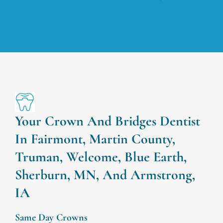
Your Crown And Bridges Dentist
In Fairmont, Martin County,
Truman, Welcome, Blue Earth,
Sherburn, MN, And Armstrong,
IA
Same Day Crowns