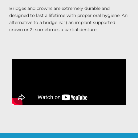
Bridges and crowns are extremely durable and
designed to last a lifetime with proper oral hygiene. An
alternative to a bridge is: 1) an implant supported
crown or 2) sometimes a partial denture.