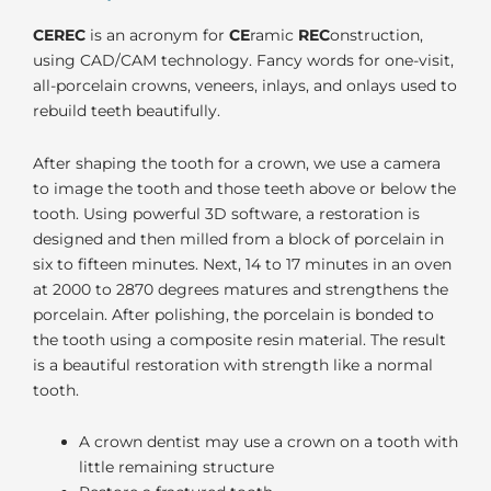
CEREC
is an acronym for
CE
ramic
REC
onstruction,
using CAD/CAM technology. Fancy words for one-visit,
all-porcelain crowns, veneers, inlays, and onlays used to
rebuild teeth beautifully.
After shaping the tooth for a crown, we use a camera
to image the tooth and those teeth above or below the
tooth. Using powerful 3D software, a restoration is
designed and then milled from a block of porcelain in
six to fifteen minutes. Next, 14 to 17 minutes in an oven
at 2000 to 2870 degrees matures and strengthens the
porcelain. After polishing, the porcelain is bonded to
the tooth using a composite resin material. The result
is a beautiful restoration with strength like a normal
tooth.
A crown dentist may use a crown on a tooth with
little remaining structure