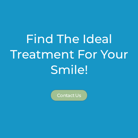
Find The Ideal
Treatment For Your
Smile!
Contact Us