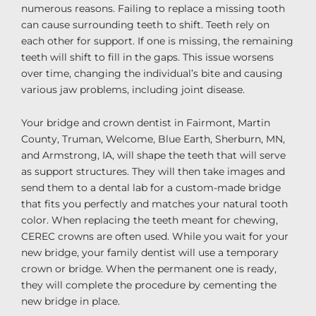
numerous reasons. Failing to replace a missing tooth
can cause surrounding teeth to shift. Teeth rely on
each other for support. If one is missing, the remaining
teeth will shift to fill in the gaps. This issue worsens
over time, changing the individual’s bite and causing
various jaw problems, including joint disease.
Your bridge and crown dentist in Fairmont, Martin
County, Truman, Welcome, Blue Earth, Sherburn, MN,
and Armstrong, IA, will shape the teeth that will serve
as support structures. They will then take images and
send them to a dental lab for a custom-made bridge
that fits you perfectly and matches your natural tooth
color. When replacing the teeth meant for chewing,
CEREC crowns are often used. While you wait for your
new bridge, your family dentist will use a temporary
crown or bridge. When the permanent one is ready,
they will complete the procedure by cementing the
new bridge in place.