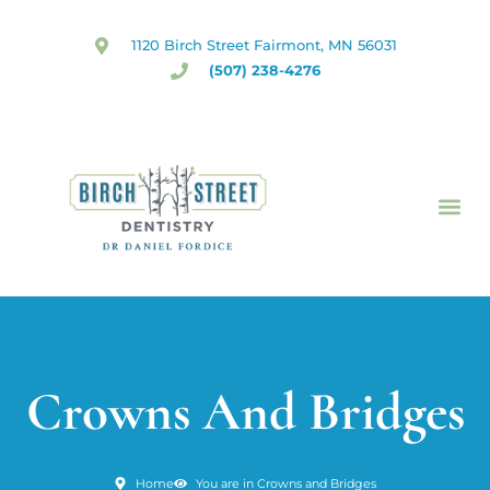
Skip
to
1120 Birch Street Fairmont, MN 56031
content
(507) 238-4276
Crowns And Bridges
Home
You are in Crowns and Bridges