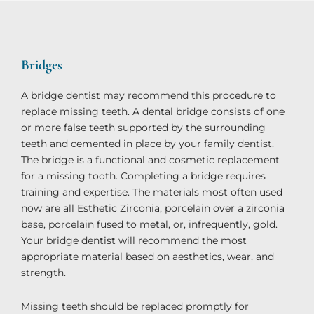
Bridges​
A bridge dentist may recommend this procedure to
replace missing teeth. A dental bridge consists of one
or more false teeth supported by the surrounding
teeth and cemented in place by your family dentist.
The bridge is a functional and cosmetic replacement
for a missing tooth. Completing a bridge requires
training and expertise. The materials most often used
now are all Esthetic Zirconia, porcelain over a zirconia
base, porcelain fused to metal, or, infrequently, gold.
Your bridge dentist will recommend the most
appropriate material based on aesthetics, wear, and
strength.
Missing teeth should be replaced promptly for