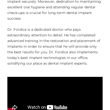
implant securely. Moreover, dedication to maintaining
excellent oral hygiene and attending regular dental
check-ups is crucial for long-term dental implant
success.
Dr. Fordice is a dedicated doctor who pays
extraordinary attention to detail. He has completed
advanced training in the restoration and placement of
implants in order to ensure that he will provide only
the best results for you. Dr. Fordice also implements
today’s best implant technologies in our office,
solidifying our place as dental implant experts.