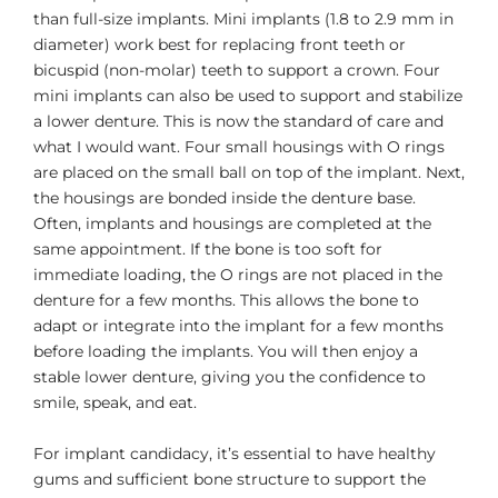
than full-size implants. Mini implants (1.8 to 2.9 mm in
diameter) work best for replacing front teeth or
bicuspid (non-molar) teeth to support a crown. Four
mini implants can also be used to support and stabilize
a lower denture. This is now the standard of care and
what I would want. Four small housings with O rings
are placed on the small ball on top of the implant. Next,
the housings are bonded inside the denture base.
Often, implants and housings are completed at the
same appointment. If the bone is too soft for
immediate loading, the O rings are not placed in the
denture for a few months. This allows the bone to
adapt or integrate into the implant for a few months
before loading the implants. You will then enjoy a
stable lower denture, giving you the confidence to
smile, speak, and eat.
For implant candidacy, it’s essential to have healthy
gums and sufficient bone structure to support the