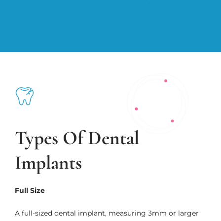
Types Of Dental
Implants
Full Size
A full-sized dental implant, measuring 3mm or larger