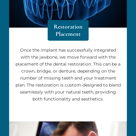
Restoration
Placement
Once the implant has successfully integrated
with the jawbone, we move forward with the
placement of the dental restoration. This can be a
crown, bridge, or denture, depending on the
number of missing teeth and your treatment
plan. The restoration is custom-designed to blend
seamlessly with your natural teeth, providing
both functionality and aesthetics.