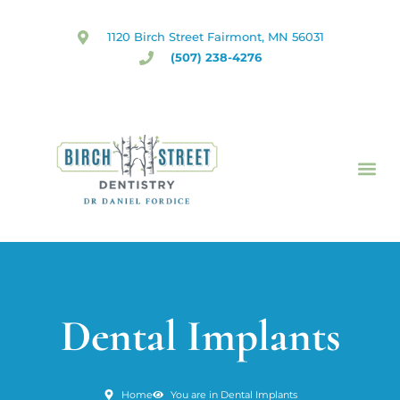
Skip
to
1120 Birch Street Fairmont, MN 56031
content
(507) 238-4276
Dental Implants
Home
You are in Dental Implants