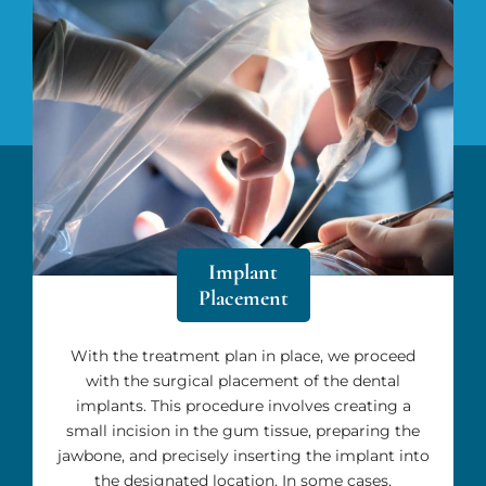
Implant
Placement
With the treatment plan in place, we proceed
with the surgical placement of the dental
implants. This procedure involves creating a
small incision in the gum tissue, preparing the
jawbone, and precisely inserting the implant into
the designated location. In some cases,