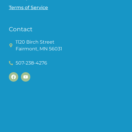
Terms of Service
Contact
1120 Birch Street
Fairmont, MN 56031
507-238-4276
F
Y
a
o
c
u
e
t
b
u
o
b
o
e
k