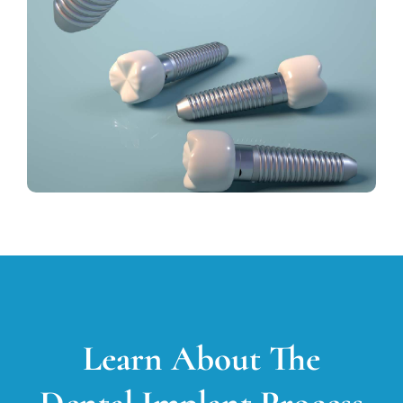
Learn About The