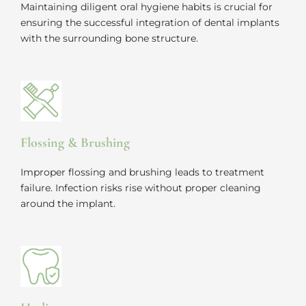
Maintaining diligent oral hygiene habits is crucial for
ensuring the successful integration of dental implants
with the surrounding bone structure.
Flossing & Brushing
Improper flossing and brushing leads to treatment
failure. Infection risks rise without proper cleaning
around the implant.