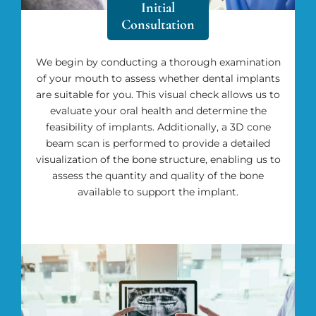
Initial
Consultation
We begin by conducting a thorough examination
of your mouth to assess whether dental implants
are suitable for you. This visual check allows us to
evaluate your oral health and determine the
feasibility of implants. Additionally, a 3D cone
beam scan is performed to provide a detailed
visualization of the bone structure, enabling us to
assess the quantity and quality of the bone
available to support the implant.