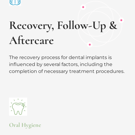
Recovery, Follow-Up &
Aftercare
The recovery process for dental implants is
influenced by several factors, including the
completion of necessary treatment procedures.
Oral Hygiene