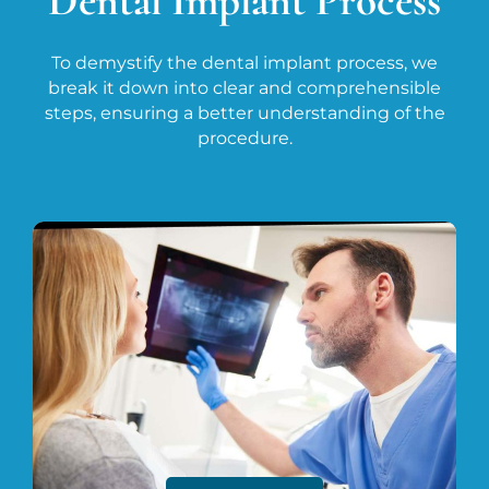
Dental Implant Process
To demystify the dental implant process, we
break it down into clear and comprehensible
steps, ensuring a better understanding of the
procedure.