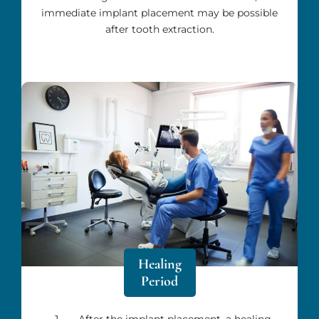
immediate implant placement may be possible
after tooth extraction.
Healing
Period
After the implant placement, a healing