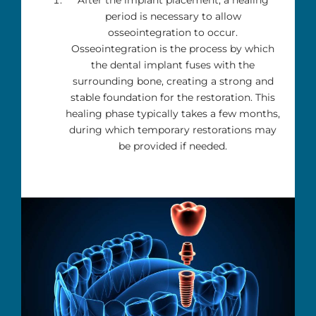
period is necessary to allow
osseointegration to occur.
Osseointegration is the process by which
the dental implant fuses with the
surrounding bone, creating a strong and
stable foundation for the restoration. This
healing phase typically takes a few months,
during which temporary restorations may
be provided if needed.