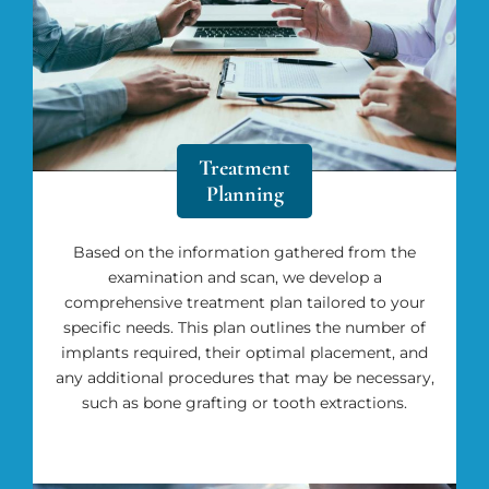
Treatment
Planning
Based on the information gathered from the
examination and scan, we develop a
comprehensive treatment plan tailored to your
specific needs. This plan outlines the number of
implants required, their optimal placement, and
any additional procedures that may be necessary,
such as bone grafting or tooth extractions.