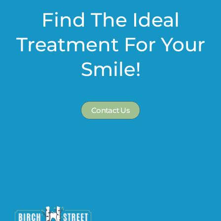
Find The Ideal
Treatment For Your
Smile!
Contact Us