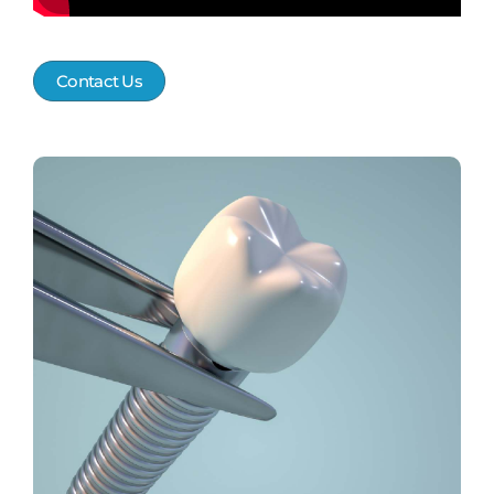
Contact Us