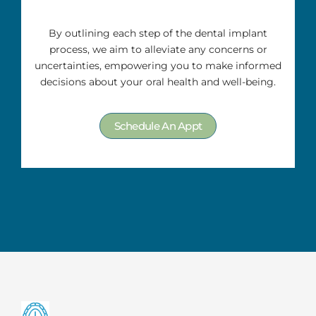
By outlining each step of the dental implant
process, we aim to alleviate any concerns or
uncertainties, empowering you to make informed
decisions about your oral health and well-being.
Schedule An Appt