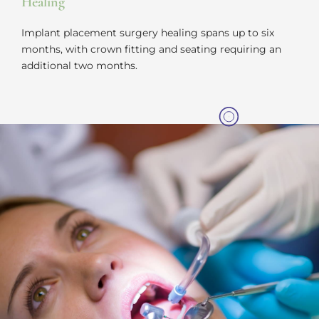
Healing
Implant placement surgery healing spans up to six
months, with crown fitting and seating requiring an
additional two months.