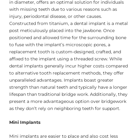
in diameter, offers an optimal solution for individuals
with missing teeth due to various reasons such as
injury, periodontal disease, or other causes.
Constructed from titanium, a dental implant is a metal
post meticulously placed into the jawbone. Once
positioned and allowed time for the surrounding bone
to fuse with the implant’s microscopic pores, a
replacement tooth is custom-designed, crafted, and
affixed to the implant using a threaded screw. While
dental implants generally incur higher costs compared
to alternative tooth replacement methods, they offer
unparalleled advantages. Implants boast greater
strength than natural teeth and typically have a longer
lifespan than traditional bridge work. Additionally, they
present a more advantageous option over bridgework
as they don’t rely on neighboring teeth for support.
Mini Implants
Mini implants are easier to place and also cost less