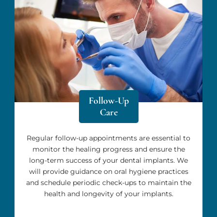
Follow-Up
Care
Regular follow-up appointments are essential to
monitor the healing progress and ensure the
long-term success of your dental implants. We
will provide guidance on oral hygiene practices
and schedule periodic check-ups to maintain the
health and longevity of your implants.